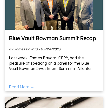
Blue Vault Bowman Summit Recap
By James Bayard • 05/24/2023
Last week, James Bayard, CFP®, had the
pleasure of speaking on a panel for the Blue
Vault Bowman Investment Summit in Atlanta,
Georgia. Blue Vault is a leading aggregator of
alternative investment dat
Read More →