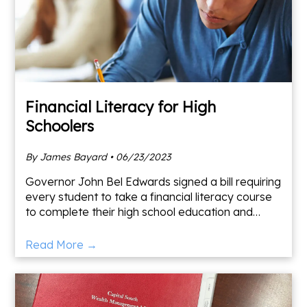
Financial Literacy for High
Schoolers
By James Bayard • 06/23/2023
Governor John Bel Edwards signed a bill requiring
every student to take a financial literacy course
to complete their high school education and
qualify for TOPS. The course includes learning the
basic
Read More →