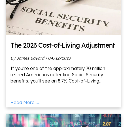
The 2023 Cost-of-Living Adjustment
By James Bayard • 04/12/2023
If you’re one of the approximately 70 million
retired Americans collecting Social Security
benefits, you’ll see an 8.7% Cost-of-Living
Adjustment (COLA) increase in 2023.
Supplemental Security Income
Read More →