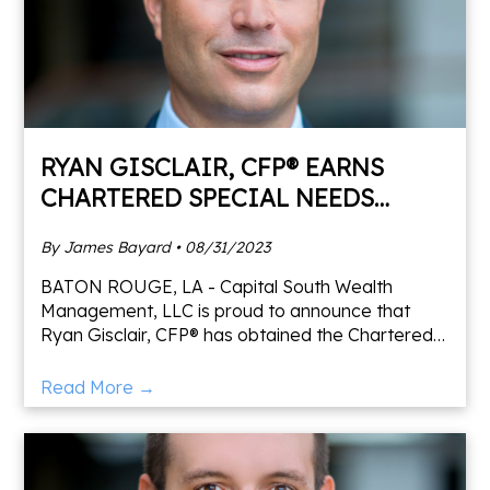
RYAN GISCLAIR, CFP® EARNS
CHARTERED SPECIAL NEEDS
CONSULTANT DESIGNATION
By James Bayard • 08/31/2023
BATON ROUGE, LA - Capital South Wealth
Management, LLC is proud to announce that
Ryan Gisclair, CFP® has obtained the Chartered
Special Needs Consultant® designation from the
American College of Finan
Read More →