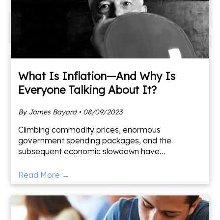
What Is Inflation—And Why Is
Everyone Talking About It?
By James Bayard • 08/09/2023
Climbing commodity prices, enormous
government spending packages, and the
subsequent economic slowdown have
resurrected a dormant fear: high inflation. But
what is inflation, and is it something to wo
Read More →