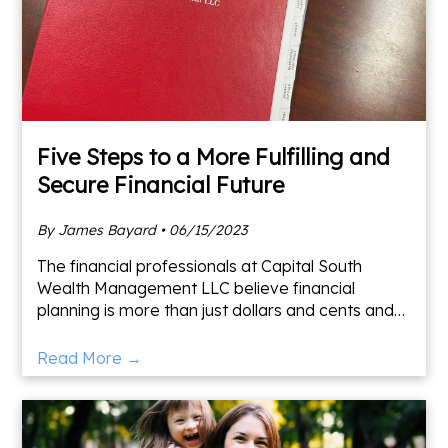
Five Steps to a More Fulfilling and
Secure Financial Future
By James Bayard • 06/15/2023
The financial professionals at Capital South
Wealth Management LLC believe financial
planning is more than just dollars and cents and
should incorporate your values. Here are some
items to address whi
Read More →