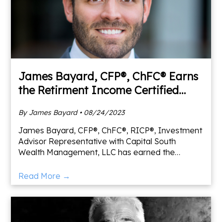
James Bayard, CFP®, ChFC® Earns
the Retirment Income Certified
Professional® Designation
By James Bayard • 08/24/2023
James Bayard, CFP®, ChFC®, RICP®, Investment
Advisor Representative with Capital South
Wealth Management, LLC has earned the
Retirement Income Certified Professional®
(RICP®) designation from The Amer
Read More →