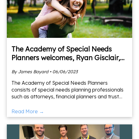
The Academy of Special Needs
Planners welcomes, Ryan Gisclair,
CFP®, ChSNC®
By James Bayard • 06/06/2023
The Academy of Special Needs Planners
consists of special needs planning professionals
such as attorneys, financial planners and trust
officers that assist them in seeking to provide the
highest quali
Read More →