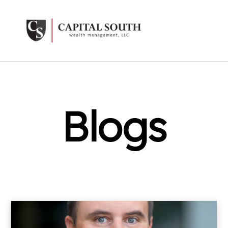
Blogs