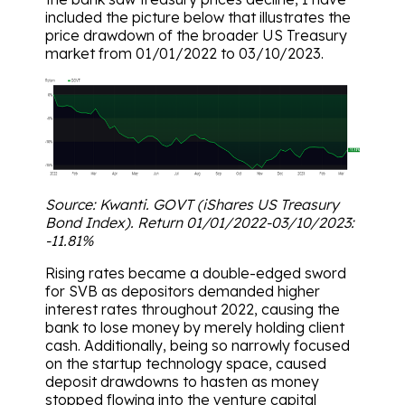
included the picture below that illustrates the
price drawdown of the broader US Treasury
market from 01/01/2022 to 03/10/2023.
Source: Kwanti. GOVT (iShares US Treasury
Bond Index). Return 01/01/2022-03/10/2023:
-11.81%
Rising rates became a double-edged sword
for SVB as depositors demanded higher
interest rates throughout 2022, causing the
bank to lose money by merely holding client
cash. Additionally, being so narrowly focused
on the startup technology space, caused
deposit drawdowns to hasten as money
stopped flowing into the venture capital