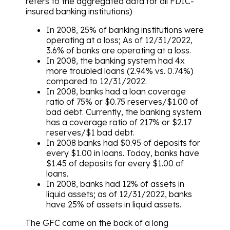
refers to the aggregated data for all FDIC-
insured banking institutions)
In 2008, 25% of banking institutions were
operating at a loss; As of 12/31/2022,
3.6% of banks are operating at a loss.
In 2008, the banking system had 4x
more troubled loans (2.94% vs. 0.74%)
compared to 12/31/2022.
In 2008, banks had a loan coverage
ratio of 75% or $0.75 reserves/$1.00 of
bad debt. Currently, the banking system
has a coverage ratio of 217% or $2.17
reserves/$1 bad debt.
In 2008 banks had $0.95 of deposits for
every $1.00 in loans. Today, banks have
$1.45 of deposits for every $1.00 of
loans.
In 2008, banks had 12% of assets in
liquid assets; as of 12/31/2022, banks
have 25% of assets in liquid assets.
The GFC came on the back of a long