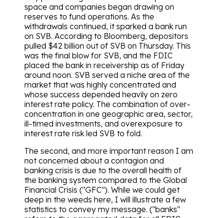
space and companies began drawing on
reserves to fund operations. As the
withdrawals continued, it sparked a bank run
on SVB. According to Bloomberg, depositors
pulled $42 billion out of SVB on Thursday. This
was the final blow for SVB, and the FDIC
placed the bank in receivership as of Friday
around noon. SVB served a niche area of the
market that was highly concentrated and
whose success depended heavily on zero
interest rate policy. The combination of over-
concentration in one geographic area, sector,
ill-timed investments, and overexposure to
interest rate risk led SVB to fold.
The second, and more important reason I am
not concerned about a contagion and
banking crisis is due to the overall health of
the banking system compared to the Global
Financial Crisis ("GFC"). While we could get
deep in the weeds here, I will illustrate a few
statistics to convey my message. ("banks"