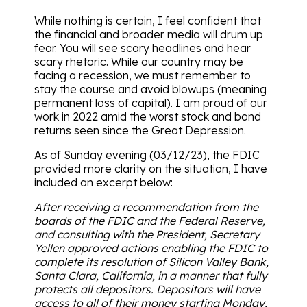
While nothing is certain, I feel confident that
the financial and broader media will drum up
fear. You will see scary headlines and hear
scary rhetoric. While our country may be
facing a recession, we must remember to
stay the course and avoid blowups (meaning
permanent loss of capital). I am proud of our
work in 2022 amid the worst stock and bond
returns seen since the Great Depression.
As of Sunday evening (03/12/23), the FDIC
provided more clarity on the situation, I have
included an excerpt below:
After receiving a recommendation from the
boards of the FDIC and the Federal Reserve,
and consulting with the President, Secretary
Yellen approved actions enabling the FDIC to
complete its resolution of Silicon Valley Bank,
Santa Clara, California, in a manner that fully
protects all depositors. Depositors will have
access to all of their money starting Monday,