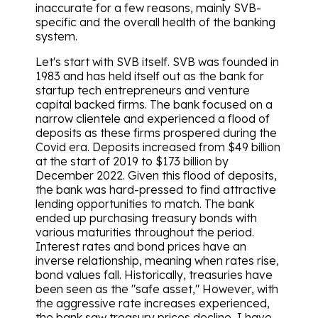
inaccurate for a few reasons, mainly SVB-
specific and the overall health of the banking
system.
Let's start with SVB itself. SVB was founded in
1983 and has held itself out as the bank for
startup tech entrepreneurs and venture
capital backed firms. The bank focused on a
narrow clientele and experienced a flood of
deposits as these firms prospered during the
Covid era. Deposits increased from $49 billion
at the start of 2019 to $173 billion by
December 2022. Given this flood of deposits,
the bank was hard-pressed to find attractive
lending opportunities to match. The bank
ended up purchasing treasury bonds with
various maturities throughout the period.
Interest rates and bond prices have an
inverse relationship, meaning when rates rise,
bond values fall. Historically, treasuries have
been seen as the "safe asset," However, with
the aggressive rate increases experienced,
the bank saw treasury prices decline, I have