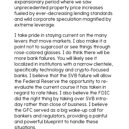
expansionary period where we saw
unprecedented property price increases
fueled by ever-decreasing lending standards
and wild corporate speculation magnified by
extreme leverage.
I take pride in staying current on the many
levers that move markets. I also make it a
point not to sugarcoat or see things through
rose-colored glasses. I do think there will be
more bank failures. You will likely see it
localized in institutions with a narrow clientele,
specifically technology and crypto-focused
banks. I believe that the SVB failure will allow
the Federal Reserve the opportunity to re-
evaluate the current course it has taken in
regard to rate hikes. I also believe the FDIC
did the right thing by taking over SVB intra-
day rather than close of business. I believe
the GFC served as a big wake-up call for
bankers and regulators, providing a painful
and powerful blueprint to handle these
situations.