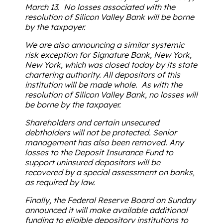
March 13. No losses associated with the
resolution of Silicon Valley Bank will be borne
by the taxpayer.
We are also announcing a similar systemic
risk exception for Signature Bank, New York,
New York, which was closed today by its state
chartering authority. All depositors of this
institution will be made whole. As with the
resolution of Silicon Valley Bank, no losses will
be borne by the taxpayer.
Shareholders and certain unsecured
debtholders will not be protected. Senior
management has also been removed. Any
losses to the Deposit Insurance Fund to
support uninsured depositors will be
recovered by a special assessment on banks,
as required by law.
Finally, the Federal Reserve Board on Sunday
announced it will make available additional
funding to eligible depository institutions to