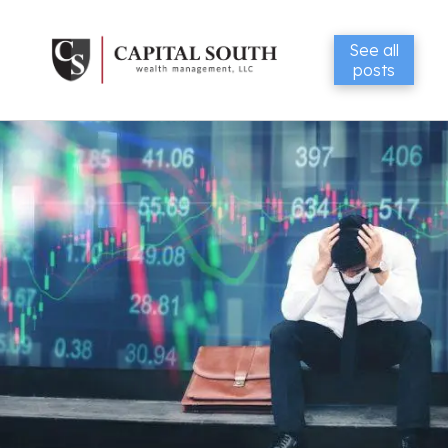
See all
posts