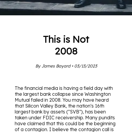
This is Not
2008
By James Bayard • 03/13/2023
The financial media is having a field day with
the largest bank collapse since Washington
Mutual failed in 2008. You may have heard
that Silicon Valley Bank, the nation's 16th
largest bank by assets ("SVB"), has been
taken under FDIC receivership. Many pundits
have claimed that this could be the beginning
of a contagion. I believe the contagion call is